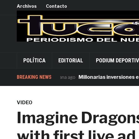
Archivos
Contacto
POLÍTICA
EDITORIAL
PODIUM DEPORTI
BREAKING NEWS
Millonarias inversiones en seg
1 semana ago
VIDEO
Imagine Dragons
with first live 