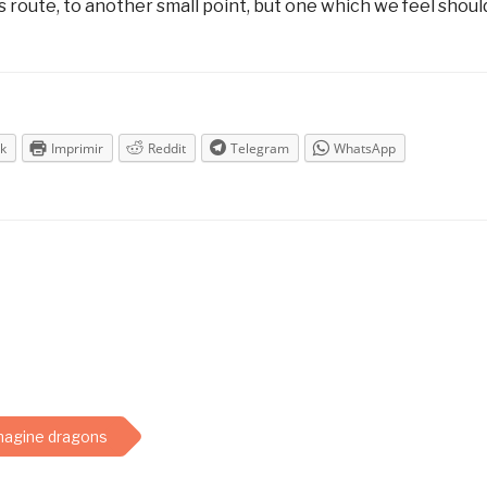
route, to another small point, but one which we feel shoul
k
Imprimir
Reddit
Telegram
WhatsApp
magine dragons