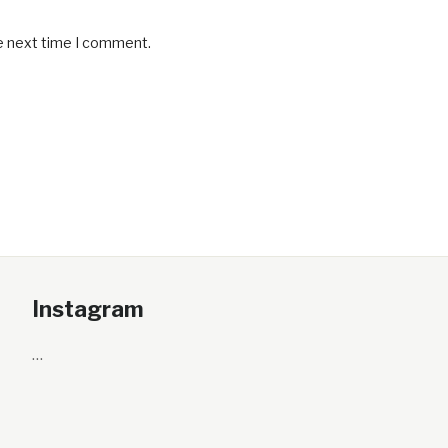
he next time I comment.
Instagram
…