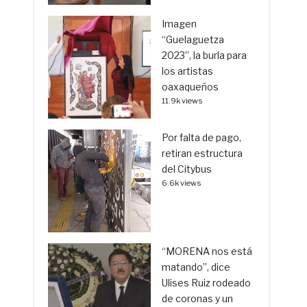
Imagen
“Guelaguetza
2023”, la burla para
los artistas
oaxaqueños
11.9k views
Por falta de pago,
retiran estructura
del Citybus
6.6k views
“MORENA nos está
matando”, dice
Ulises Ruiz rodeado
de coronas y un