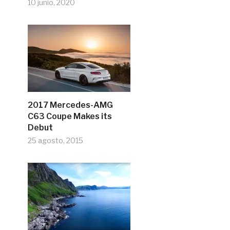
10 junio, 2020
2017 Mercedes-AMG
C63 Coupe Makes its
Debut
25 agosto, 2015