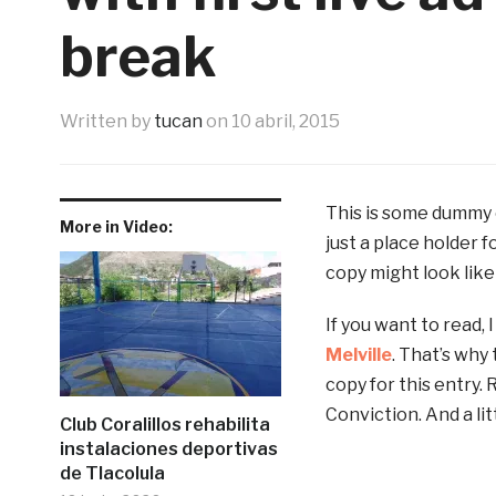
break
Written by
tucan
on
10 abril, 2015
This is some dummy c
More in Video:
just a place holder 
copy might look like 
If you want to read,
Melville
. That’s why 
copy for this entry. 
Conviction. And a litt
Club Coralillos rehabilita
instalaciones deportivas
de Tlacolula