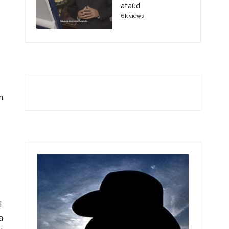
ataúd
6k views
m.
l
a