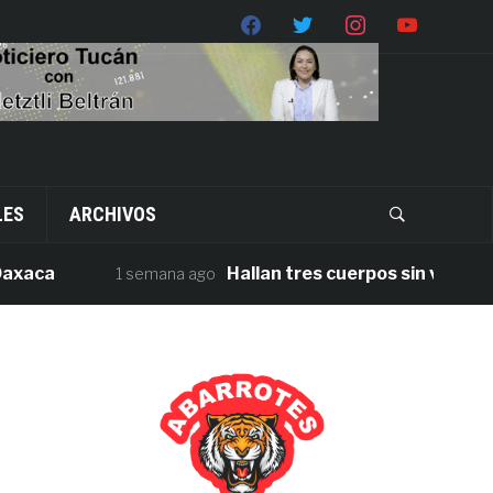
LES
ARCHIVOS
a
Hallan tres cuerpos sin vida en la ca
1 semana ago