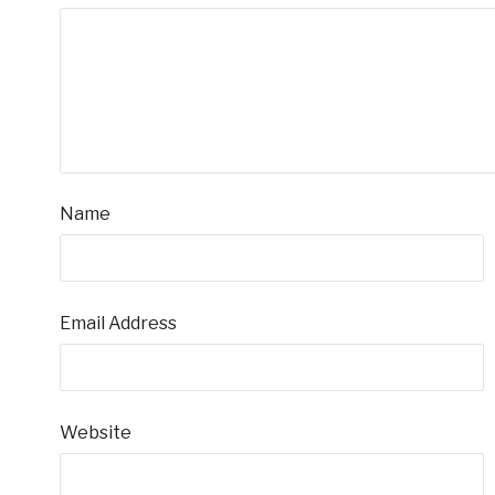
Name
Email Address
Website