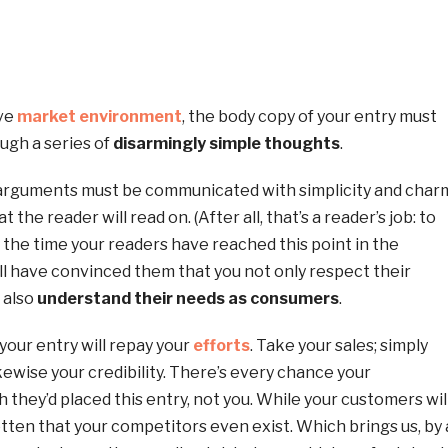
ive
market environment
, the body copy of your entry must
ugh a series of
disarmingly simple thoughts
.
 arguments must be communicated with simplicity and char
 the reader will read on. (After all, that’s a reader’s job: to
by the time your readers have reached this point in the
ill have convinced them that you not only respect their
u also
understand their needs as consumers
.
 your entry will repay your
efforts
. Take your sales; simply
Likewise your credibility. There’s every chance your
h they’d placed this entry, not you. While your customers wil
ten that your competitors even exist. Which brings us, by 