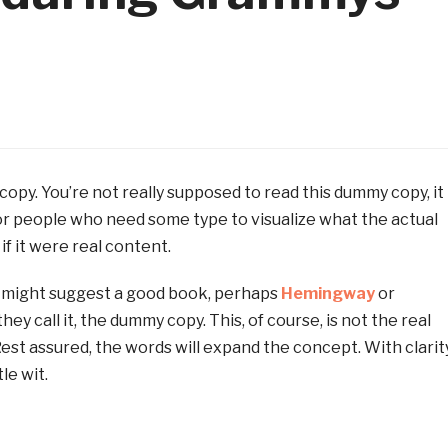
opy. You’re not really supposed to read this dummy copy, it 
for people who need some type to visualize what the actual
if it were real content.
 I might suggest a good book, perhaps
Hemingway
or
they call it, the dummy copy. This, of course, is not the real
Rest assured, the words will expand the concept. With clarity
le wit.