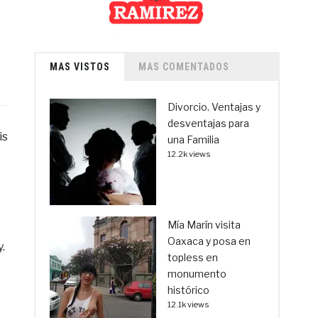
MAS VISTOS
MAS COMENTADOS
Divorcio. Ventajas y
desventajas para
is
una Familia
12.2k views
Mía Marín visita
Oaxaca y posa en
.
topless en
monumento
histórico
12.1k views