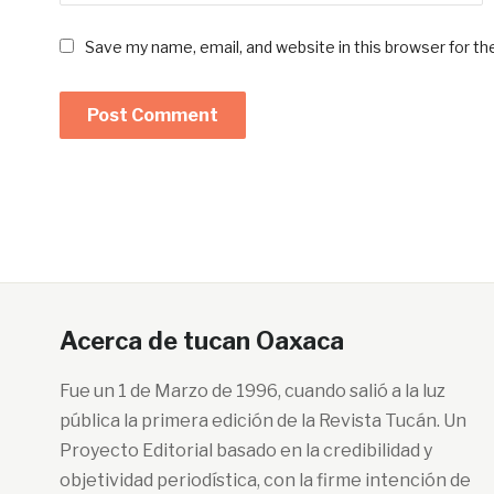
Save my name, email, and website in this browser for t
Acerca de tucan Oaxaca
Fue un 1 de Marzo de 1996, cuando salió a la luz
pública la primera edición de la Revista Tucán. Un
Proyecto Editorial basado en la credibilidad y
objetividad periodística, con la firme intención de