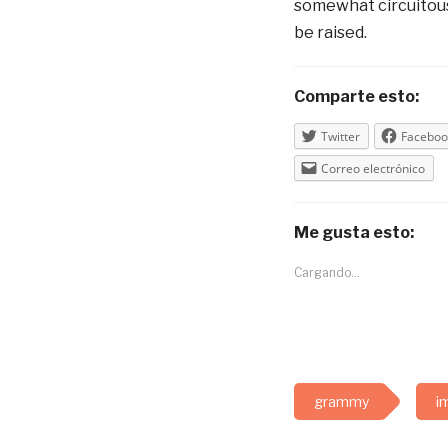
somewhat circuitous 
be raised.
Comparte esto:
Twitter
Faceboo
Correo electrónico
Me gusta esto:
Cargando...
grammy
i