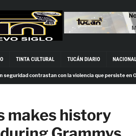
VO
TINTA CULTURAL
TUCÁN DIARIO
NACIONA
uridad contrastan con la violencia que persiste en Oaxac
 makes history
ad during Grammys