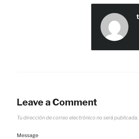
Leave a Comment
Tu dirección de correo electrónico no será publicada.
Message