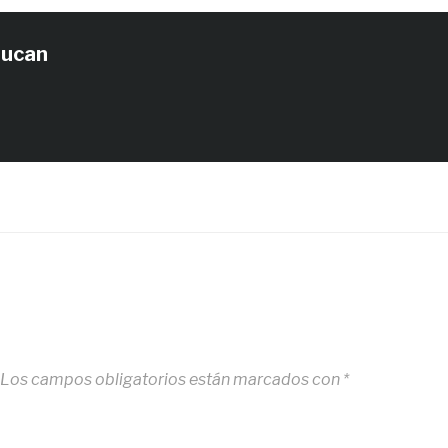
tucan
Los campos obligatorios están marcados con
*