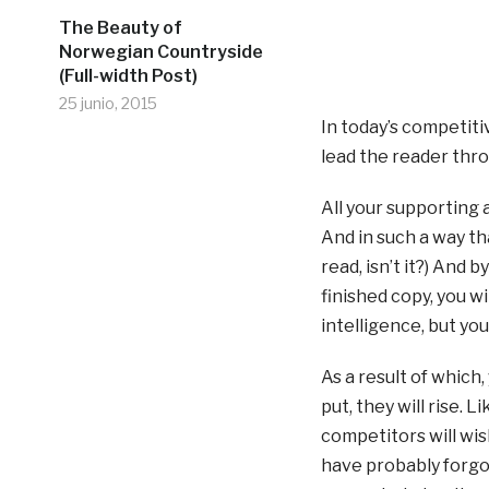
The Beauty of
Norwegian Countryside
(Full-width Post)
25 junio, 2015
In today’s competit
lead the reader thro
All your supporting
And in such a way that
read, isn’t it?) And 
finished copy, you w
intelligence, but yo
As a result of which,
put, they will rise. 
competitors will wis
have probably forgot